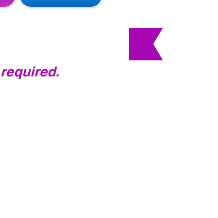
 required.
ass with me and will take
ples of Pilates,
how to operate the
and have an
ass.