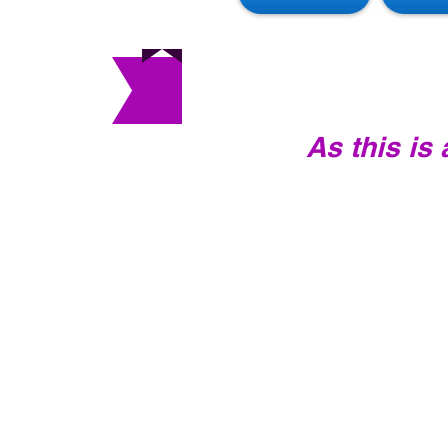
As this is
INTRODUCTORY
CLASS