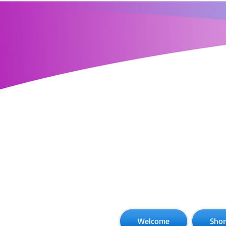
Welcome
Shor