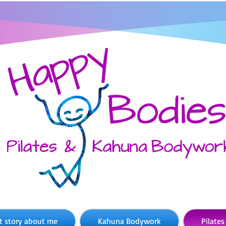
t story about me
Kahuna Bodywork
Pilates