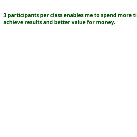
3
participants per class enables me to spend more t
achieve results and better value for money.
Cost: $20.00 1 hour
Payment will be one month in advanced and payment
first week of the month.
On request and paid prior to class.
Cost: $80.00 1 hour