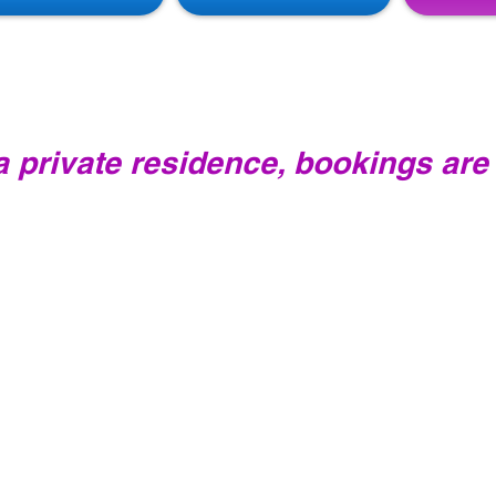
PILATES CLASSES
 a private residence, bookings are
All new clients will need to have an introductory cl
approximately 90 minutes and will include the princi
instruction on activation of your core muscles and 
Pilates equipment. You will then feel comfortable 
understanding when you attend your first group cl
Cost: $50.00