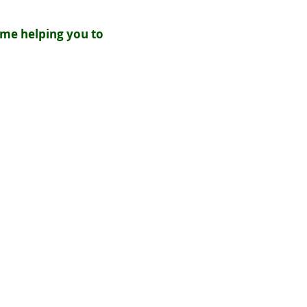
ime helping you to
s will be paid in the