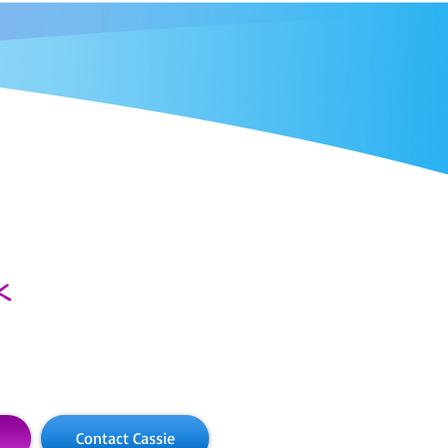
Contact Cassie